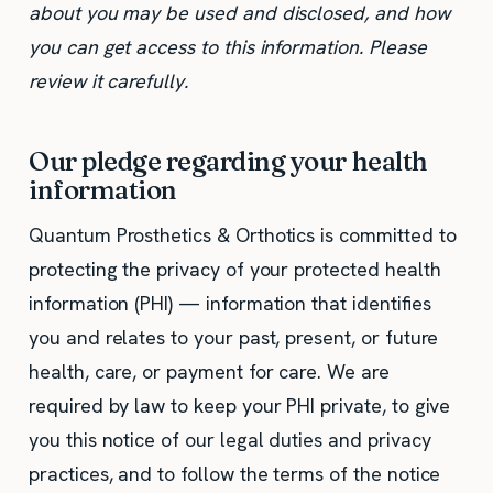
about you may be used and disclosed, and how
you can get access to this information. Please
review it carefully.
Our pledge regarding your health
information
Quantum Prosthetics & Orthotics is committed to
protecting the privacy of your protected health
information (PHI) — information that identifies
you and relates to your past, present, or future
health, care, or payment for care. We are
required by law to keep your PHI private, to give
you this notice of our legal duties and privacy
practices, and to follow the terms of the notice