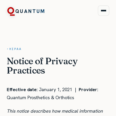
QUANTUM
·
HIPAA
Notice of Privacy
Practices
Effective date:
January 1, 2021 |
Provider:
Quantum Prosthetics & Orthotics
This notice describes how medical information