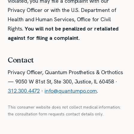
violated, you may file a complaint with our
Privacy Officer or with the U.S. Department of
Health and Human Services, Office for Civil
Rights.
You will not be penalized or retaliated
against for filing a complaint.
Contact
Privacy Officer, Quantum Prosthetics & Orthotics
— 9050 W 81st St, Ste 300, Justice, IL 60458 ·
312.300.4472
·
info@quantumpo.com
.
This consumer website does not collect medical information;
the consultation form requests contact details only.