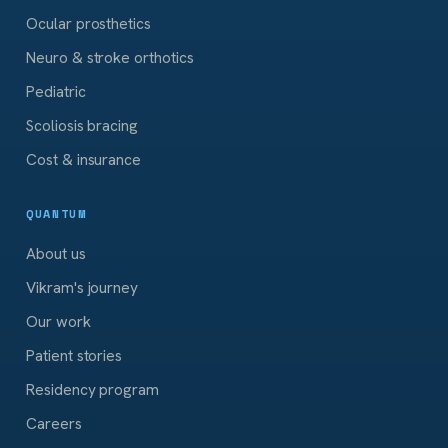
Ocular prosthetics
Neuro & stroke orthotics
Pediatric
Scoliosis bracing
Cost & insurance
QUANTUM
About us
Vikram's journey
Our work
Patient stories
Residency program
Careers