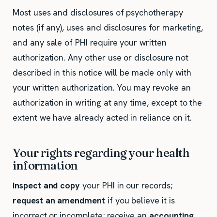
Most uses and disclosures of psychotherapy
notes (if any), uses and disclosures for marketing,
and any sale of PHI require your written
authorization. Any other use or disclosure not
described in this notice will be made only with
your written authorization. You may revoke an
authorization in writing at any time, except to the
extent we have already acted in reliance on it.
Your rights regarding your health
information
Inspect and copy
your PHI in our records;
request an amendment
if you believe it is
incorrect or incomplete; receive an
accounting