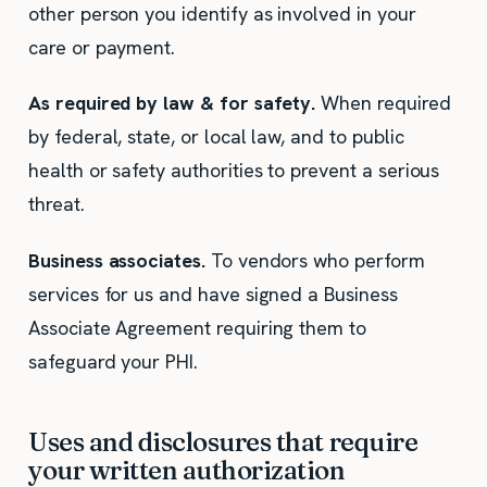
other person you identify as involved in your
care or payment.
As required by law & for safety.
When required
by federal, state, or local law, and to public
health or safety authorities to prevent a serious
threat.
Business associates.
To vendors who perform
services for us and have signed a Business
Associate Agreement requiring them to
safeguard your PHI.
Uses and disclosures that require
your written authorization