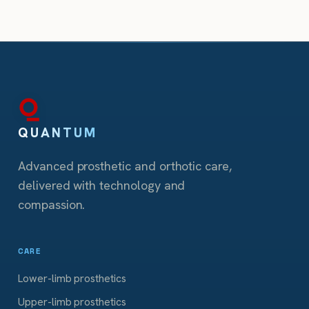
QUANTUM
Advanced prosthetic and orthotic care,
delivered with technology and
compassion.
CARE
Lower-limb prosthetics
Upper-limb prosthetics