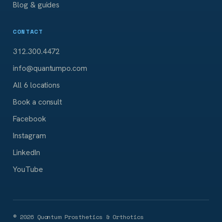
Blog & guides
CONTACT
312.300.4472
info@quantumpo.com
All 6 locations
Book a consult
Facebook
Instagram
LinkedIn
YouTube
©
2026
Quantum Prosthetics & Orthotics