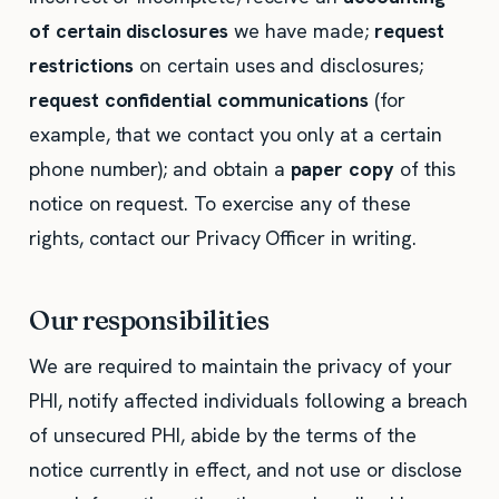
of certain disclosures
we have made;
request
restrictions
on certain uses and disclosures;
request confidential communications
(for
example, that we contact you only at a certain
phone number); and obtain a
paper copy
of this
notice on request. To exercise any of these
rights, contact our Privacy Officer in writing.
Our responsibilities
We are required to maintain the privacy of your
PHI, notify affected individuals following a breach
of unsecured PHI, abide by the terms of the
notice currently in effect, and not use or disclose