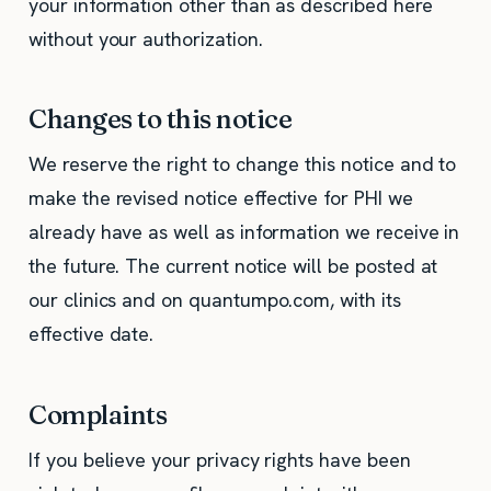
your information other than as described here
without your authorization.
Changes to this notice
We reserve the right to change this notice and to
make the revised notice effective for PHI we
already have as well as information we receive in
the future. The current notice will be posted at
our clinics and on quantumpo.com, with its
effective date.
Complaints
If you believe your privacy rights have been