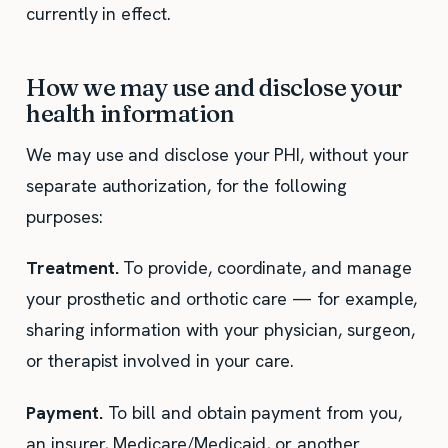
currently in effect.
How we may use and disclose your
health information
We may use and disclose your PHI, without your
separate authorization, for the following
purposes:
Treatment.
To provide, coordinate, and manage
your prosthetic and orthotic care — for example,
sharing information with your physician, surgeon,
or therapist involved in your care.
Payment.
To bill and obtain payment from you,
an insurer, Medicare/Medicaid, or another