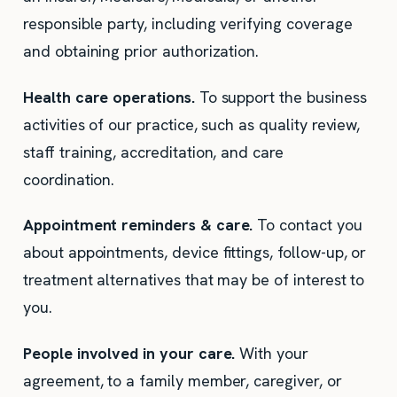
responsible party, including verifying coverage
and obtaining prior authorization.
Health care operations.
To support the business
activities of our practice, such as quality review,
staff training, accreditation, and care
coordination.
Appointment reminders & care.
To contact you
about appointments, device fittings, follow-up, or
treatment alternatives that may be of interest to
you.
People involved in your care.
With your
agreement, to a family member, caregiver, or