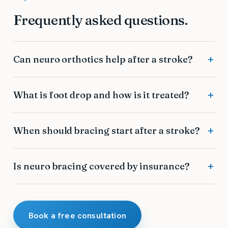
Frequently asked questions.
Can neuro orthotics help after a stroke?
What is foot drop and how is it treated?
When should bracing start after a stroke?
Is neuro bracing covered by insurance?
Book a free consultation