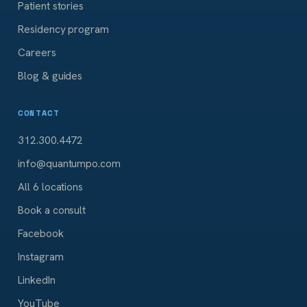
Patient stories
Residency program
Careers
Blog & guides
CONTACT
312.300.4472
info@quantumpo.com
All 6 locations
Book a consult
Facebook
Instagram
LinkedIn
YouTube