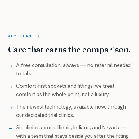
WHY QUANTUM
Care that earns the comparison.
→
A free consultation, always — no referral needed
to talk.
→
Comfort-first sockets and fittings: we treat
comfort as the whole point, not a luxury.
→
The newest technology, available now, through
our dedicated trial clinics.
→
Six clinics across Illinois, Indiana, and Nevada —
with a team that stays beside you after the fitting.