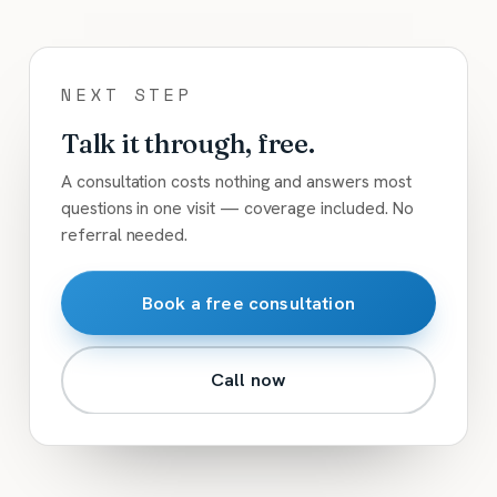
NEXT STEP
Talk it through, free.
A consultation costs nothing and answers most
questions in one visit — coverage included. No
referral needed.
Book a free consultation
Call now