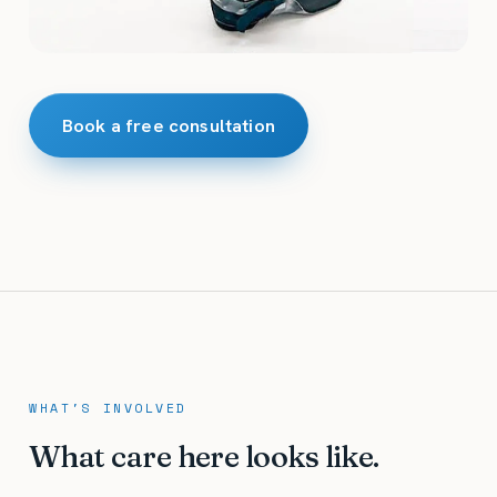
Book a free consultation
WHAT'S INVOLVED
What care here looks like.