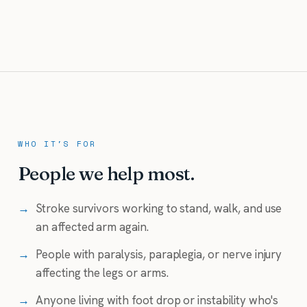
WHO IT'S FOR
People we help most.
→
Stroke survivors working to stand, walk, and use
an affected arm again.
→
People with paralysis, paraplegia, or nerve injury
affecting the legs or arms.
→
Anyone living with foot drop or instability who's