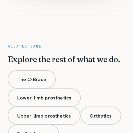
RELATED CARE
Explore the rest of what we do.
The C-Brace
Lower-limb prosthetics
Upper-limb prosthetics
Orthotics