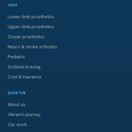
CARE
Lower-limb prosthetics
Upper-limb prosthetics
Ocular prosthetics
Neuro & stroke orthotics
Pediatric
Scoliosis bracing
Cost & insurance
QUANTUM
About us
Vikram's journey
Our work