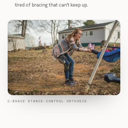
tired of bracing that can't keep up.
C-BRACE STANCE-CONTROL ORTHOSIS