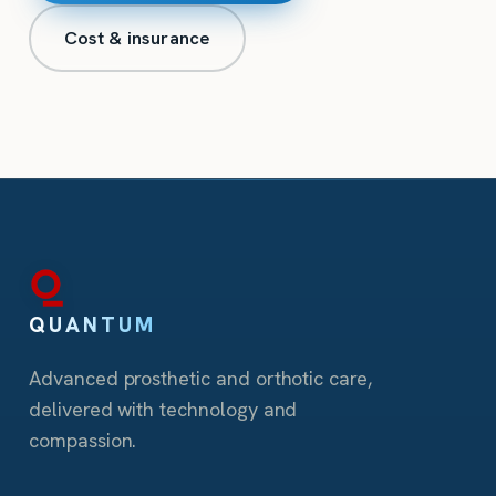
Cost & insurance
QUANTUM
Advanced prosthetic and orthotic care,
delivered with technology and
compassion.