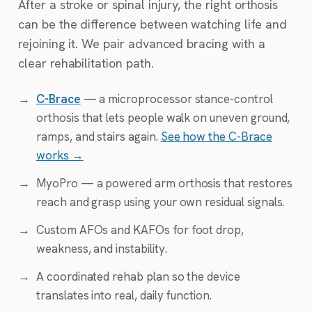
After a stroke or spinal injury, the right orthosis
can be the difference between watching life and
rejoining it. We pair advanced bracing with a
clear rehabilitation path.
→
C-Brace
— a microprocessor stance-control
orthosis that lets people walk on uneven ground,
ramps, and stairs again.
See how the C-Brace
works →
→
MyoPro — a powered arm orthosis that restores
reach and grasp using your own residual signals.
→
Custom AFOs and KAFOs for foot drop,
weakness, and instability.
→
A coordinated rehab plan so the device
translates into real, daily function.