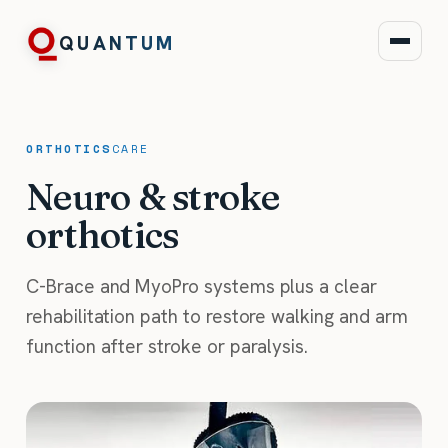
QUANTUM
ORTHOTICS
CARE
Neuro & stroke
orthotics
C-Brace and MyoPro systems plus a clear
rehabilitation path to restore walking and arm
function after stroke or paralysis.