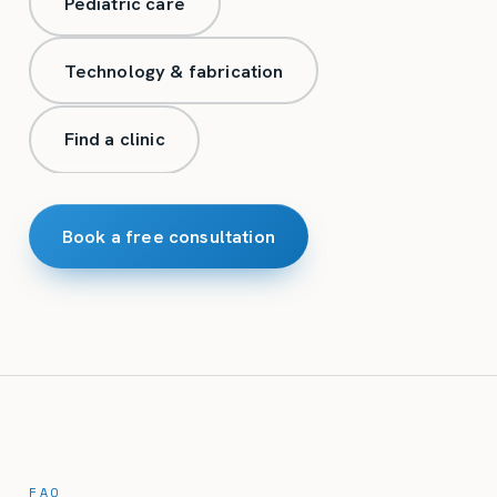
Pediatric care
Technology & fabrication
Find a clinic
Book a free consultation
FAQ