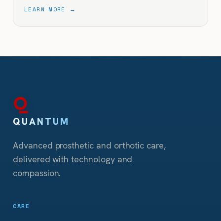
LEARN MORE →
QUANTUM
Advanced prosthetic and orthotic care,
delivered with technology and
compassion.
CARE