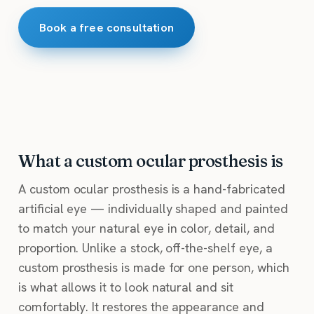
Book a free consultation
What a custom ocular prosthesis is
A custom ocular prosthesis is a hand-fabricated
artificial eye — individually shaped and painted
to match your natural eye in color, detail, and
proportion. Unlike a stock, off-the-shelf eye, a
custom prosthesis is made for one person, which
is what allows it to look natural and sit
comfortably. It restores the appearance and