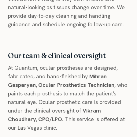
natural-looking as tissues change over time. We
provide day-to-day cleaning and handling
guidance and schedule ongoing follow-up care.
Our team & clinical oversight
At Quantum, ocular prostheses are designed,
fabricated, and hand-finished by
Mihran
Gasparyan, Ocular Prosthetics Technician
, who
paints each prosthesis to match the patient's
natural eye. Ocular prosthetic care is provided
under the clinical oversight of
Vikram
Choudhary, CPO/LPO
. This service is offered at
our Las Vegas clinic.