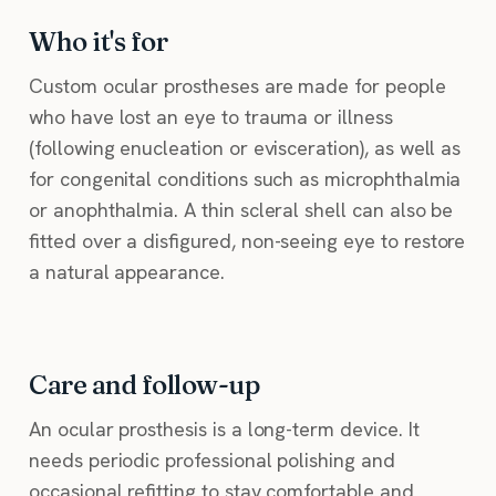
Who it's for
Custom ocular prostheses are made for people
who have lost an eye to trauma or illness
(following enucleation or evisceration), as well as
for congenital conditions such as microphthalmia
or anophthalmia. A thin scleral shell can also be
fitted over a disfigured, non-seeing eye to restore
a natural appearance.
Care and follow-up
An ocular prosthesis is a long-term device. It
needs periodic professional polishing and
occasional refitting to stay comfortable and