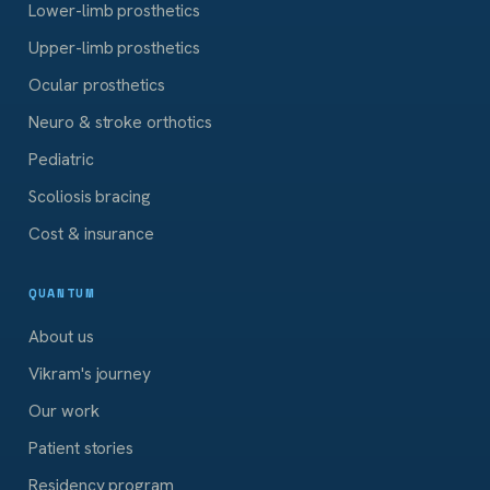
Lower-limb prosthetics
Upper-limb prosthetics
Ocular prosthetics
Neuro & stroke orthotics
Pediatric
Scoliosis bracing
Cost & insurance
QUANTUM
About us
Vikram's journey
Our work
Patient stories
Residency program