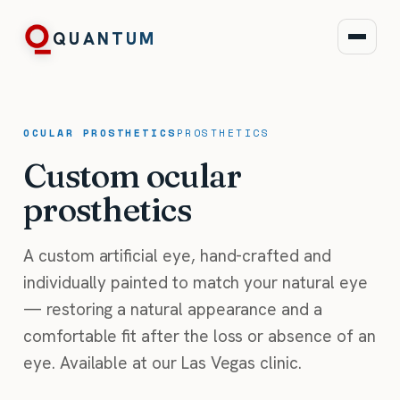
QUANTUM
OCULAR PROSTHETICS
PROSTHETICS
Custom ocular
prosthetics
A custom artificial eye, hand-crafted and
individually painted to match your natural eye
— restoring a natural appearance and a
comfortable fit after the loss or absence of an
eye. Available at our Las Vegas clinic.