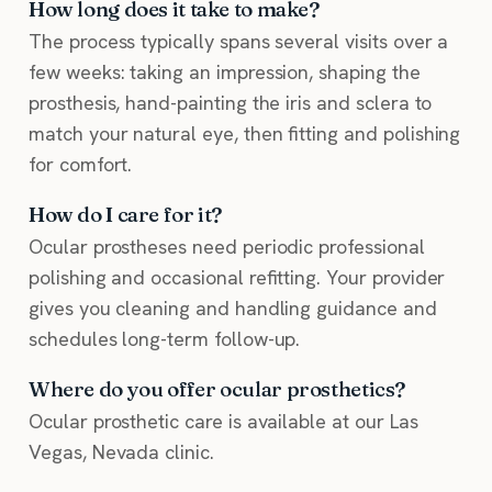
How long does it take to make?
The process typically spans several visits over a
few weeks: taking an impression, shaping the
prosthesis, hand-painting the iris and sclera to
match your natural eye, then fitting and polishing
for comfort.
How do I care for it?
Ocular prostheses need periodic professional
polishing and occasional refitting. Your provider
gives you cleaning and handling guidance and
schedules long-term follow-up.
Where do you offer ocular prosthetics?
Ocular prosthetic care is available at our Las
Vegas, Nevada clinic.