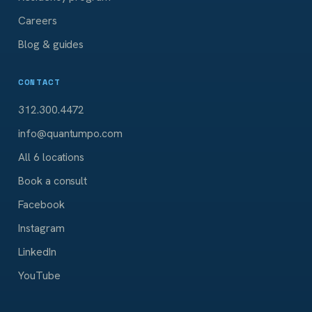
Careers
Blog & guides
CONTACT
312.300.4472
info@quantumpo.com
All 6 locations
Book a consult
Facebook
Instagram
LinkedIn
YouTube