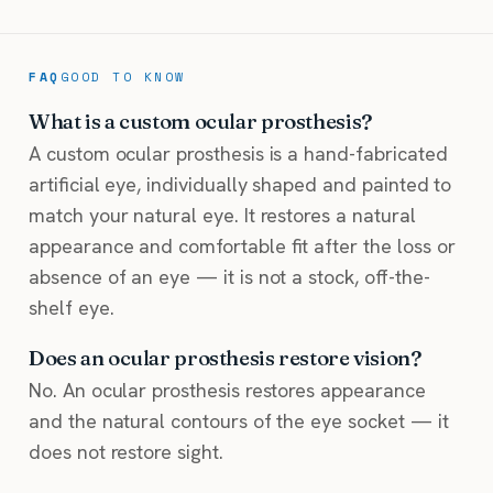
FAQ
GOOD TO KNOW
What is a custom ocular prosthesis?
A custom ocular prosthesis is a hand-fabricated
artificial eye, individually shaped and painted to
match your natural eye. It restores a natural
appearance and comfortable fit after the loss or
absence of an eye — it is not a stock, off-the-
shelf eye.
Does an ocular prosthesis restore vision?
No. An ocular prosthesis restores appearance
and the natural contours of the eye socket — it
does not restore sight.