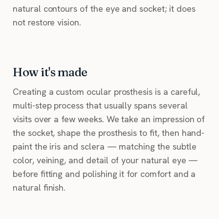
natural contours of the eye and socket; it does
not restore vision.
How it's made
Creating a custom ocular prosthesis is a careful,
multi-step process that usually spans several
visits over a few weeks. We take an impression of
the socket, shape the prosthesis to fit, then hand-
paint the iris and sclera — matching the subtle
color, veining, and detail of your natural eye —
before fitting and polishing it for comfort and a
natural finish.