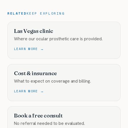
RELATED
KEEP EXPLORING
Las Vegas clinic
Where our ocular prosthetic care is provided.
LEARN MORE →
Cost & insurance
What to expect on coverage and billing.
LEARN MORE →
Book a free consult
No referral needed to be evaluated.