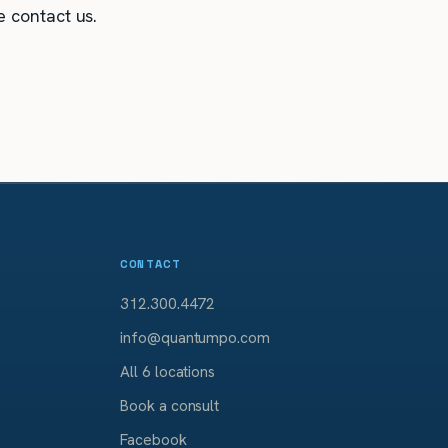
e contact us.
CONTACT
312.300.4472
info@quantumpo.com
All 6 locations
Book a consult
Facebook