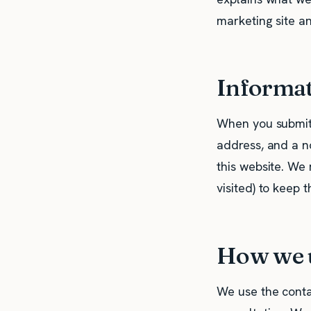
marketing site a
Informat
When you submit 
address, and a no
this website. We 
visited) to keep 
How we u
We use the conta