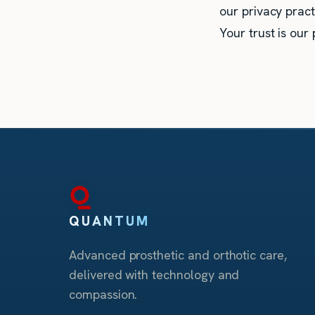
our privacy pract
Your trust is our p
QUANTUM
Advanced prosthetic and orthotic care,
delivered with technology and
compassion.