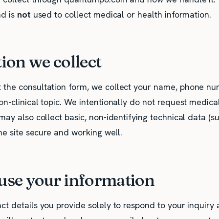
nd is
not
used to collect medical or health information.
ion we collect
the consultation form, we collect your name, phone nu
n-clinical topic. We intentionally do not request medica
may also collect basic, non-identifying technical data (
the site secure and working well.
se your information
ct details you provide solely to respond to your inquiry