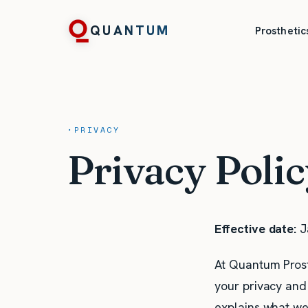
QUANTUM
Prosthetic
·
PRIVACY
Privacy Poli
Effective date:
J
At Quantum Prosth
your privacy and 
explains what we