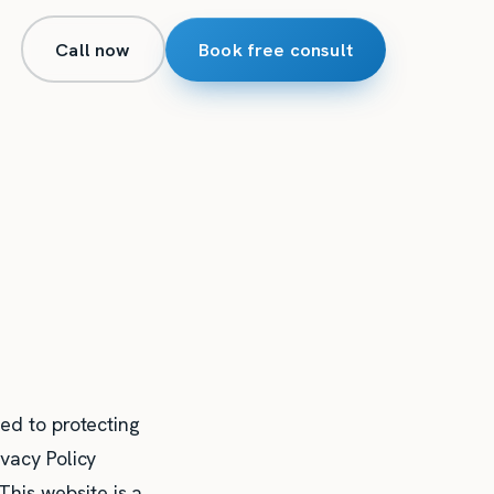
Call now
Book free consult
ted to protecting
ivacy Policy
his website is a