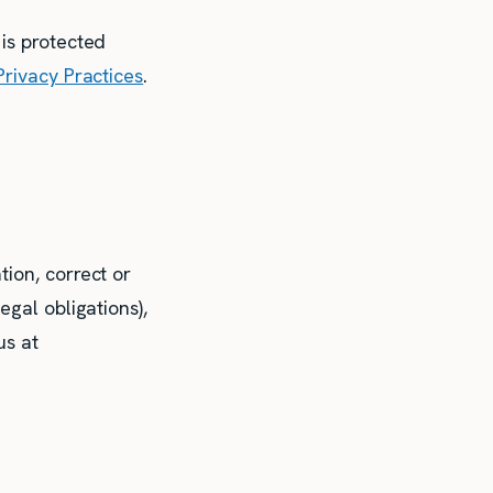
 is protected
Privacy Practices
.
ion, correct or
egal obligations),
us at