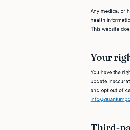
Any medical or h
health informati
This website does
Your rig
You have the righ
update inaccurate
and opt out of ce
info@quantump
Third-pa