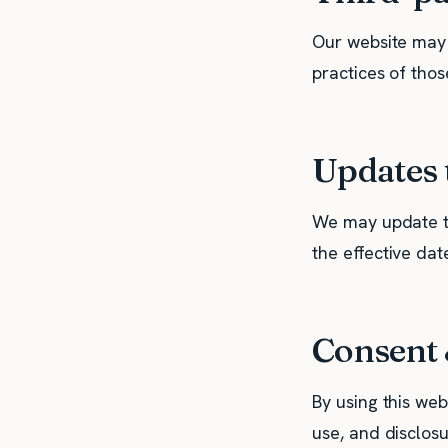
Our website may i
practices of those
Updates t
We may update th
the effective dat
Consent 
By using this web
use, and disclos