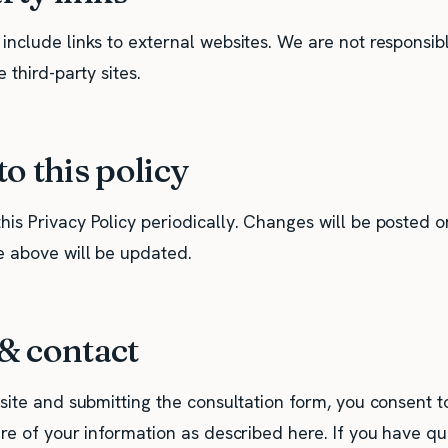
nclude links to external websites. We are not responsibl
 third-party sites.
o this policy
is Privacy Policy periodically. Changes will be posted o
e above will be updated.
& contact
site and submitting the consultation form, you consent to
ure of your information as described here. If you have q