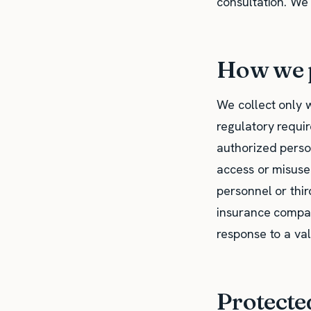
consultation. We
How we p
We collect only 
regulatory requir
authorized perso
access or misuse
personnel or thir
insurance compani
response to a val
Protecte