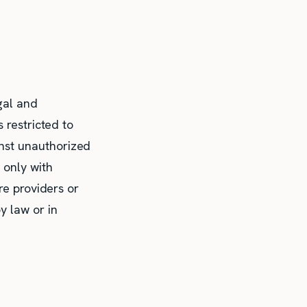
gal and
 restricted to
nst unauthorized
 only with
re providers or
y law or in