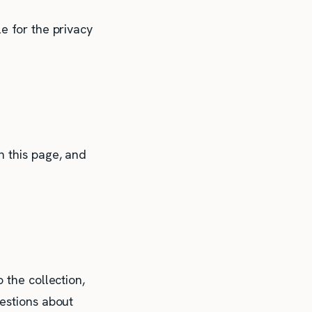
e for the privacy
n this page, and
 the collection,
uestions about