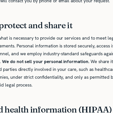
 will contact you by phone or email about your request.
rotect and share it
what is necessary to provide our services and to meet le
ements. Personal information is stored securely, access is
nnel, and we employ industry-standard safeguards agai
.
We do not sell your personal information.
We share it
d parties directly involved in your care, such as healthca
es, under strict confidentiality, and only as permitted b
id legal process.
d health information (HIPAA)