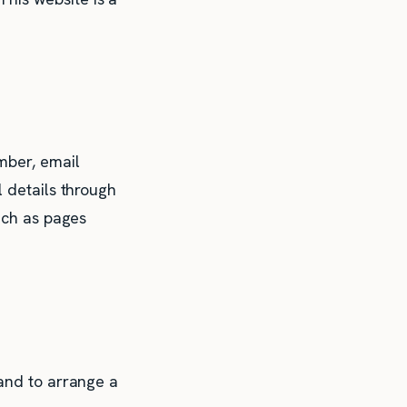
mber, email
l details through
such as pages
 and to arrange a