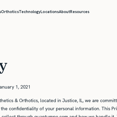
s
Orthotics
Technology
Locations
About
Resources
cy
anuary 1, 2021
etics & Orthotics, located in Justice, IL, we are commit
the confidentiality of your personal information. This Pr
 collect through quantumpo.com and how we handle it. T