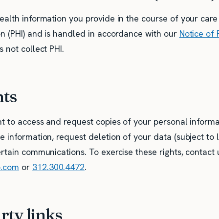
ealth information you provide in the course of your care
on (PHI) and is handled in accordance with our
Notice of 
 not collect PHI.
hts
t to access and request copies of your personal informat
 information, request deletion of your data (subject to l
rtain communications. To exercise these rights, contact 
o.com
or
312.300.4472
.
rty links