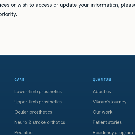
ices or wish to access or update your information, pleas
riority.
CARE
QUANTUM
Lower-limb prosthetics
About us
Upper-limb prosthetics
Vikram's journey
Ocular prosthetics
Our work
Neuro & stroke orthotics
Patient stories
Pediatric
Residency program