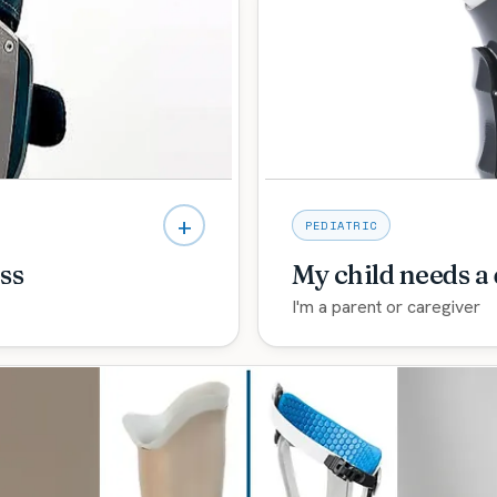
justable-fit programs so
deep upper-limb experien
hand and arm.
Explore care →
+
PEDIATRIC
ss
My child needs a
I'm a parent or caregiver
oPro, plus a clear
Gentle, specialized pedia
and use your arm again.
walk you through what to 
Explore care →