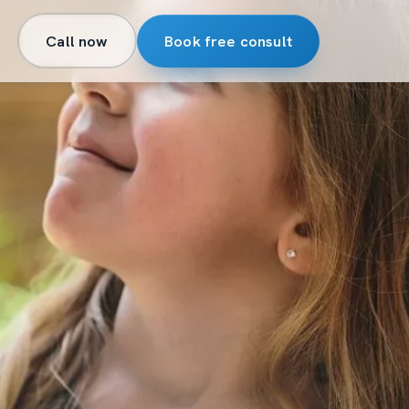
Call now
Book free consult