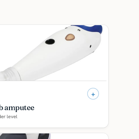
+
mb amputee
der level
culating bionic hands, fitted by a team with