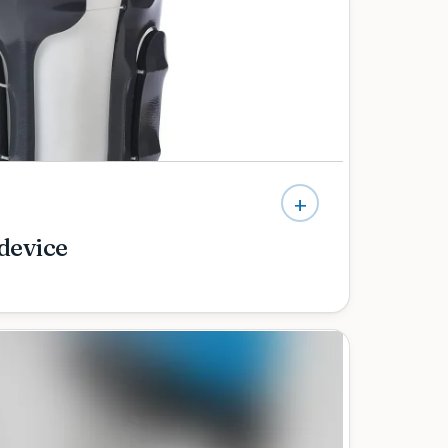
ce and matched to how you want to use your
+
 device
tric care — and a team that takes the time to
expect at every stage as your child grows.