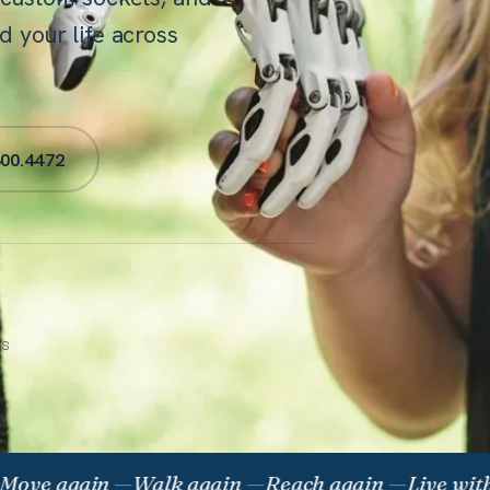
 your life across
300.4472
ES
 again
—
Walk again
—
Reach again
—
Live without 