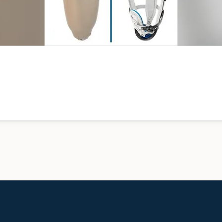
device to a free consultation and we’ll tell you honestly what w