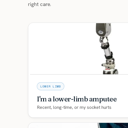
right care.
LOWER LIMB
I'm a lower-limb amputee
Recent, long-time, or my socket hurts
Comfortable custom sockets plus the newes