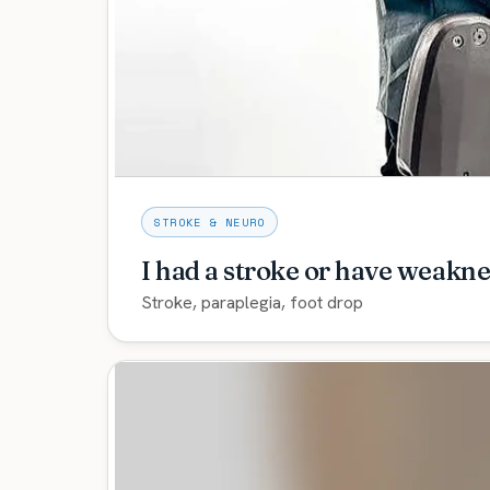
and ankle-foot systems — with expedited ad
you’re not living in a socket that hurts.
Explore care →
STROKE & NEURO
I had a stroke or have weakne
Stroke, paraplegia, foot drop
Neuro orthotics including the C-Brace and My
rehabilitation path to help you stand, walk, 
Explore care →