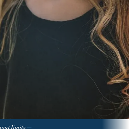
limits
—