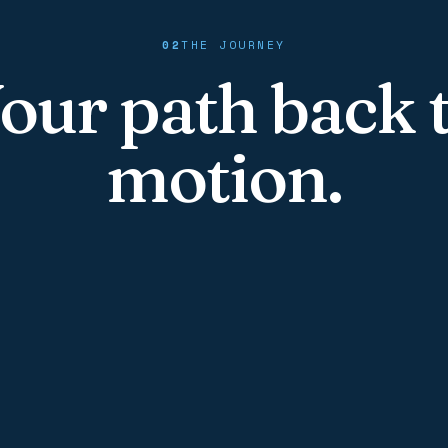
02
THE JOURNEY
our path back 
motion.