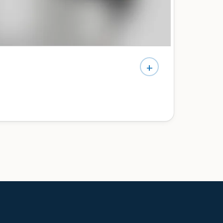
+
e’d do differently — no pressure, no jargon.