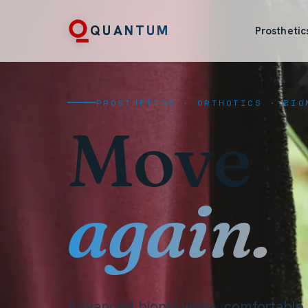
QUANTUM
Prosthetic
PROSTHETICS · ORTHOTICS · BIO
Move
again.
Advanced bionic limbs, comfortable