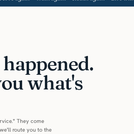
t happened.
you what's
ervice." They come
e'll route you to the