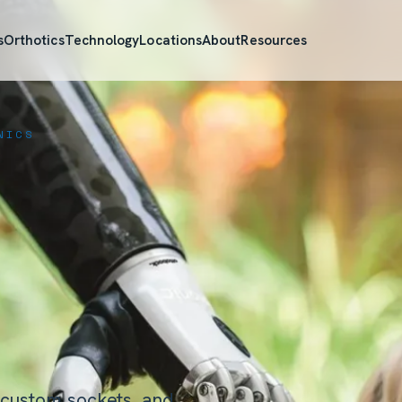
s
Orthotics
Technology
Locations
About
Resources
NICS
 custom sockets, and