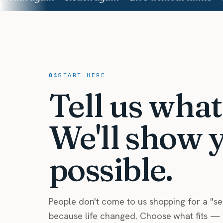
01
START HERE
Tell us wha
We'll show 
possible.
People don't come to us shopping for a "s
because life changed. Choose what fits — w