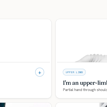
+
UPPER LIMB
I'm an upper-li
Partial hand through shoul
t microprocessor knees
Myoelectric and multi-arti