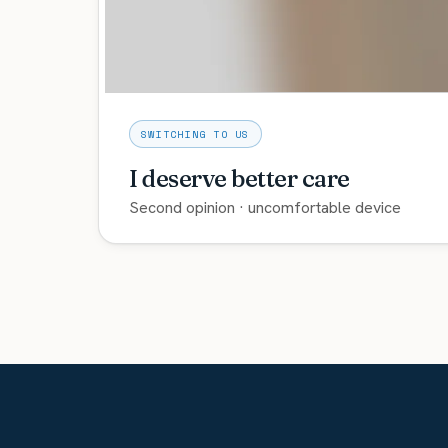
SWITCHING TO US
I deserve better care
Second opinion · uncomfortable device
You can switch providers. Bring your current 
Explore care →