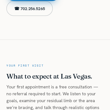
☎ 702.256.5265
YOUR FIRST VISIT
What to expect at Las Vegas.
Your first appointment is a free consultation —
no referral required to start. We listen to your
goals, examine your residual limb or the area
we’re bracing, and talk through realistic options