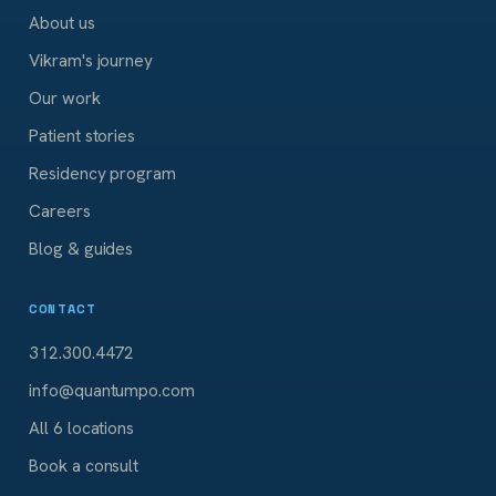
About us
Vikram's journey
Our work
Patient stories
Residency program
Careers
Blog & guides
CONTACT
312.300.4472
info@quantumpo.com
All 6 locations
Book a consult