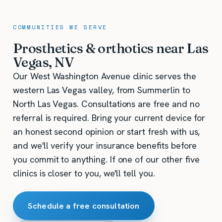
COMMUNITIES WE SERVE
Prosthetics & orthotics near Las
Vegas, NV
Our West Washington Avenue clinic serves the
western Las Vegas valley, from Summerlin to
North Las Vegas. Consultations are free and no
referral is required. Bring your current device for
an honest second opinion or start fresh with us,
and we'll verify your insurance benefits before
you commit to anything. If one of our other five
clinics is closer to you, we'll tell you.
Schedule a free consultation