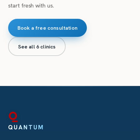
start fresh with us.
Book a free consultation
See all 6 clinics
QUANTUM