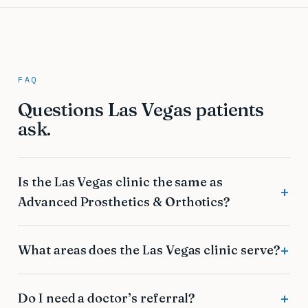
FAQ
Questions Las Vegas patients
ask.
Is the Las Vegas clinic the same as
Advanced Prosthetics & Orthotics?
What areas does the Las Vegas clinic serve?
Do I need a doctor’s referral?