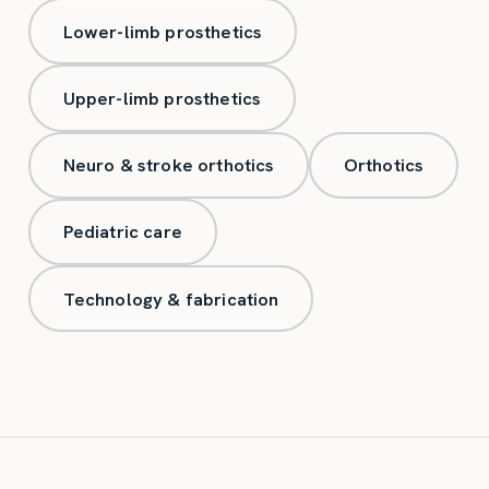
Lower-limb prosthetics
Upper-limb prosthetics
Neuro & stroke orthotics
Orthotics
Pediatric care
Technology & fabrication