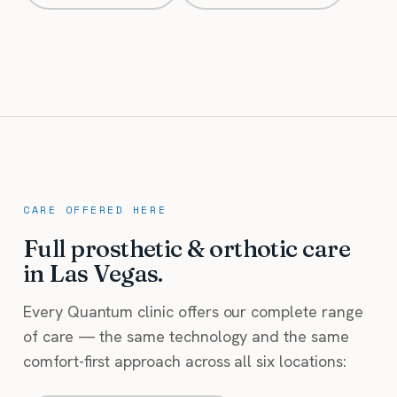
CARE OFFERED HERE
Full prosthetic & orthotic care
in Las Vegas.
Every Quantum clinic offers our complete range
of care — the same technology and the same
comfort-first approach across all six locations: