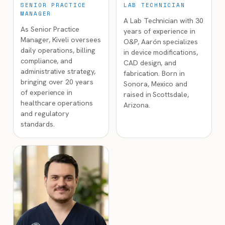
SENIOR PRACTICE
LAB TECHNICIAN
MANAGER
A Lab Technician with 30
As Senior Practice
years of experience in
Manager, Kiveli oversees
O&P, Aarón specializes
daily operations, billing
in device modifications,
compliance, and
CAD design, and
administrative strategy,
fabrication. Born in
bringing over 20 years
Sonora, Mexico and
of experience in
raised in Scottsdale,
healthcare operations
Arizona.
and regulatory
standards.