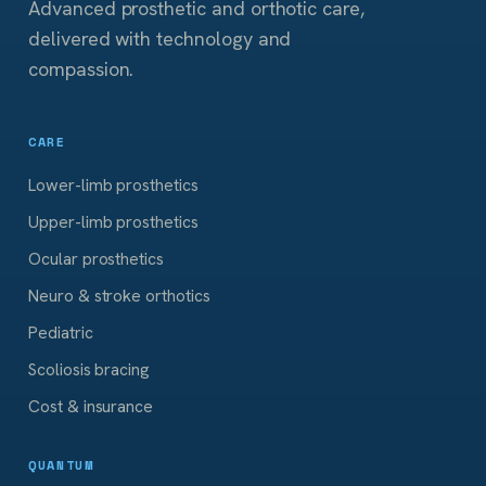
Advanced prosthetic and orthotic care,
delivered with technology and
compassion.
CARE
Lower-limb prosthetics
Upper-limb prosthetics
Ocular prosthetics
Neuro & stroke orthotics
Pediatric
Scoliosis bracing
Cost & insurance
QUANTUM