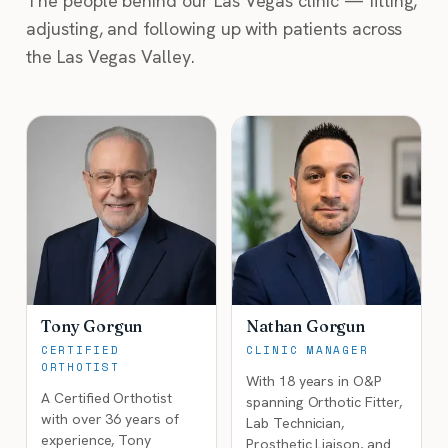
The people behind our Las Vegas clinic — fitting,
adjusting, and following up with patients across
the Las Vegas Valley.
Tony Gorgun
Nathan Gorgun
CERTIFIED
CLINIC MANAGER
ORTHOTIST
With 18 years in O&P
A Certified Orthotist
spanning Orthotic Fitter,
with over 36 years of
Lab Technician,
experience, Tony
Prosthetic Liaison, and