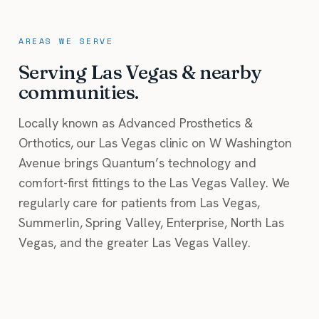
AREAS WE SERVE
Serving Las Vegas & nearby
communities.
Locally known as Advanced Prosthetics &
Orthotics, our Las Vegas clinic on W Washington
Avenue brings Quantum’s technology and
comfort-first fittings to the Las Vegas Valley. We
regularly care for patients from Las Vegas,
Summerlin, Spring Valley, Enterprise, North Las
Vegas, and the greater Las Vegas Valley.