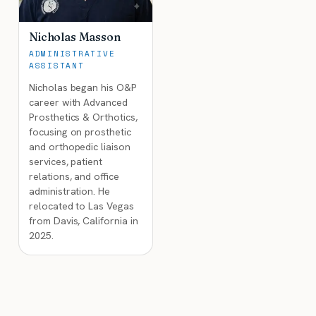
Nicholas Masson
ADMINISTRATIVE
ASSISTANT
Nicholas began his O&P
career with Advanced
Prosthetics & Orthotics,
focusing on prosthetic
and orthopedic liaison
services, patient
relations, and office
administration. He
relocated to Las Vegas
from Davis, California in
2025.