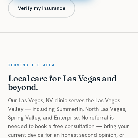
Verify my insurance
SERVING THE AREA
Local care for Las Vegas and
beyond.
Our Las Vegas, NV clinic serves the Las Vegas
Valley — including Summerlin, North Las Vegas,
Spring Valley, and Enterprise. No referral is
needed to book a free consultation — bring your
current device for an honest second opinion, or