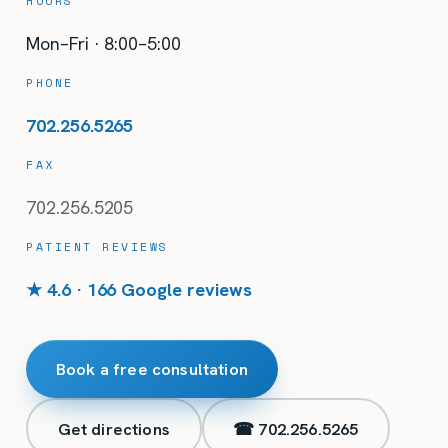
HOURS
Mon–Fri · 8:00–5:00
PHONE
702.256.5265
FAX
702.256.5205
PATIENT REVIEWS
★ 4.6 · 166 Google reviews
Book a free consultation
Get directions
☎
702.256.5265