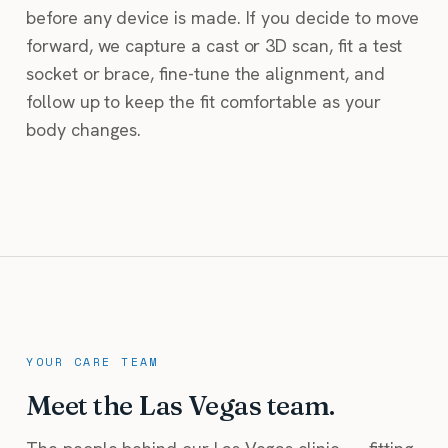
before any device is made. If you decide to move
forward, we capture a cast or 3D scan, fit a test
socket or brace, fine-tune the alignment, and
follow up to keep the fit comfortable as your
body changes.
YOUR CARE TEAM
Meet the Las Vegas team.