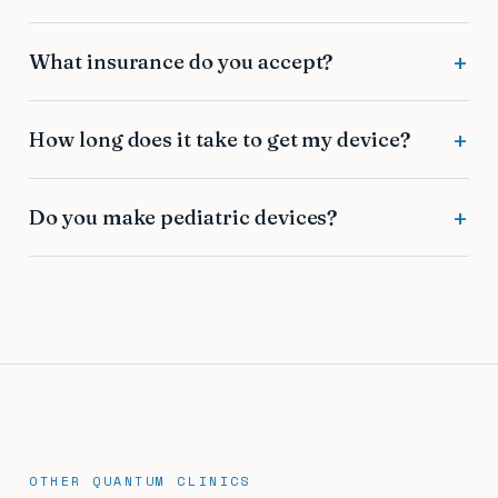
What insurance do you accept?
How long does it take to get my device?
Do you make pediatric devices?
OTHER QUANTUM CLINICS