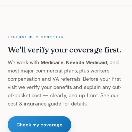
INSURANCE & BENEFITS
We’ll verify your coverage first.
We work with
Medicare
,
Nevada Medicaid
, and
most major commercial plans, plus workers’
compensation and VA referrals. Before your first
visit we verify your benefits and explain any out-
of-pocket cost — clearly, and up front. See our
cost & insurance guide
for details.
Check my coverage