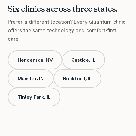
Six clinics across three states.
Prefer a different location? Every Quantum clinic
offers the same technology and comfort-first
care.
Henderson, NV
Justice, IL
Munster, IN
Rockford, IL
Tinley Park, IL