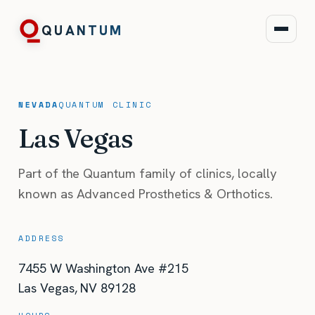
QUANTUM
NEVADA
QUANTUM
CLINIC
Las Vegas
Part of the Quantum family of clinics, locally
known as Advanced Prosthetics & Orthotics.
ADDRESS
7455 W Washington Ave #215
Las Vegas
,
NV
89128