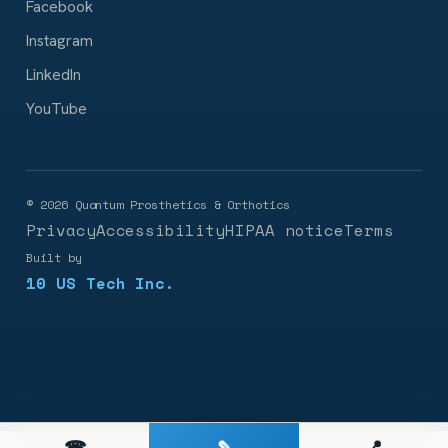
Facebook
Instagram
LinkedIn
YouTube
©
2026
Quantum Prosthetics & Orthotics
Privacy
Accessibility
HIPAA notice
Terms
Built by
10 US Tech Inc.