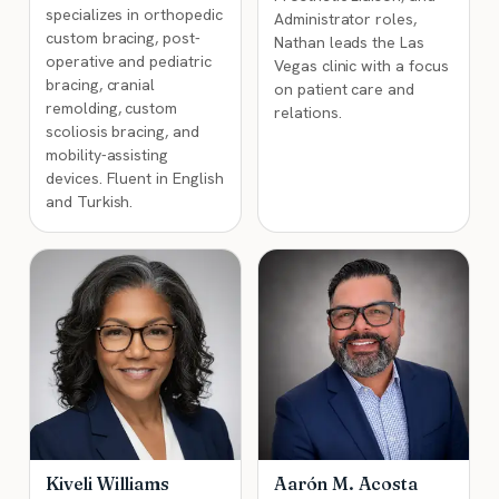
specializes in orthopedic
Administrator roles,
custom bracing, post-
Nathan leads the Las
operative and pediatric
Vegas clinic with a focus
bracing, cranial
on patient care and
remolding, custom
relations.
scoliosis bracing, and
mobility-assisting
devices. Fluent in English
and Turkish.
Kiveli Williams
Aarón M. Acosta