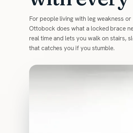
For people living with leg weakness or 
Ottobock does what a locked brace ne
real time and lets you walk on stairs, 
that catches you if you stumble.