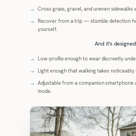
→
Cross grass, gravel, and uneven sidewalks w
→
Recover from a trip — stumble detection h
yourself.
And it's designed 
→
Low-profile enough to wear discreetly unde
→
Light enough that walking takes noticeably l
→
Adjustable from a companion smartphone a
mode.