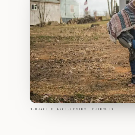
C-BRACE STANCE-CONTROL ORTHOSIS