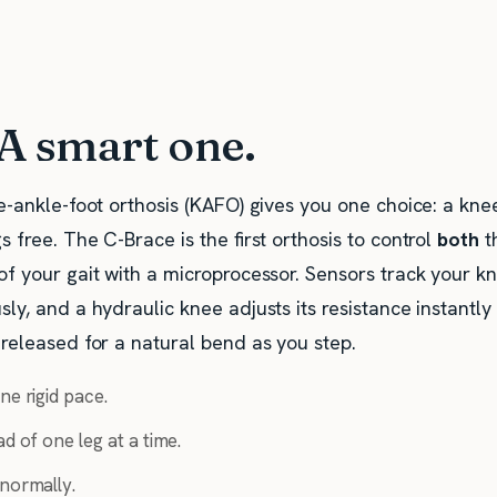
 A smart one.
e-ankle-foot orthosis (KAFO) gives you one choice: a knee
s free. The C-Brace is the first orthosis to control
both
t
of your gait with a microprocessor. Sensors track your k
ly, and a hydraulic knee adjusts its resistance instantl
 released for a natural bend as you step.
ne rigid pace.
d of one leg at a time.
 normally.