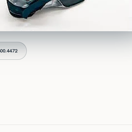
00.4472