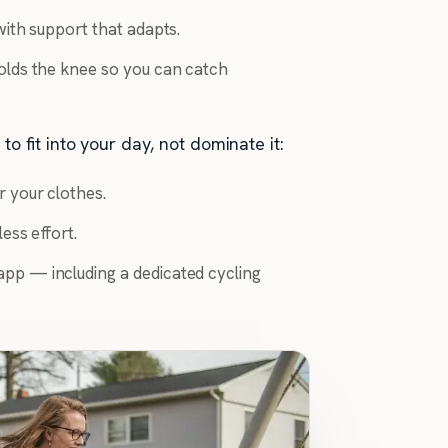
ith support that adapts.
olds the knee so you can catch
to fit into your day, not dominate it:
r your clothes.
ess effort.
pp — including a dedicated cycling