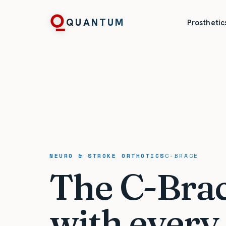
QUANTUM
Prosthetic
NEURO & STROKE ORTHOTICS
C-BRACE
The C-Brace
with every 