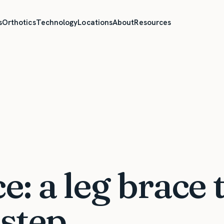
s
Orthotics
Technology
Locations
About
Resources
: a leg brace 
step.