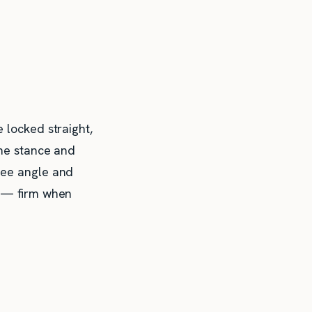
 locked straight,
he stance and
nee angle and
y — firm when