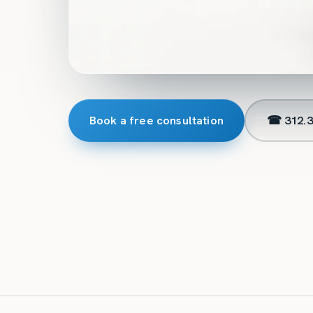
Book a free consultation
☎ 312.3