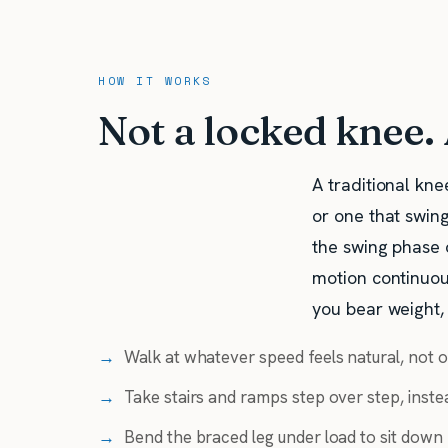
HOW IT WORKS
Not a locked knee.
A traditional kne
or one that swing
the swing phase 
motion continuous
you bear weight,
→
Walk at whatever speed feels natural, not o
→
Take stairs and ramps step over step, instea
→
Bend the braced leg under load to sit down