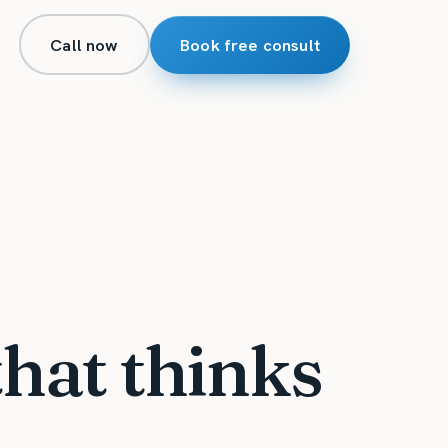
Call now
Book free consult
that thinks