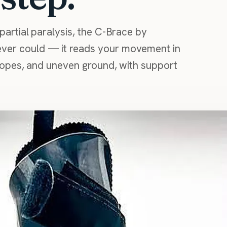
partial paralysis, the C-Brace by
ver could — it reads your movement in
slopes, and uneven ground, with support