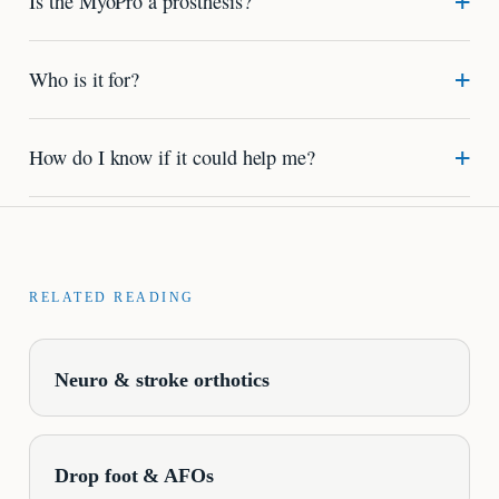
Is the MyoPro a prosthesis?
Who is it for?
How do I know if it could help me?
RELATED READING
Neuro & stroke orthotics
Drop foot & AFOs