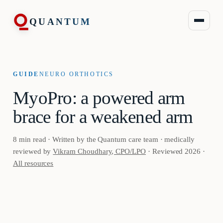
QUANTUM
GUIDE
NEURO ORTHOTICS
MyoPro: a powered arm
brace for a weakened arm
8 min read · Written by the Quantum care team · medically
reviewed by
Vikram Choudhary, CPO/LPO
· Reviewed 2026 ·
All resources