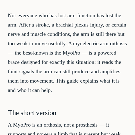
Not everyone who has lost arm function has lost the
arm. After a stroke, a brachial plexus injury, or certain
nerve and muscle conditions, the arm is still there but
too weak to move usefully. A myoelectric arm orthosis
— the best-known is the MyoPro — is a powered
brace designed for exactly this situation: it reads the
faint signals the arm can still produce and amplifies
them into movement. This guide explains what it is
and who it can help.
The short version
A MyoPro is an orthosis, not a prosthesis — it
supports and powers a limb that is present but weak,