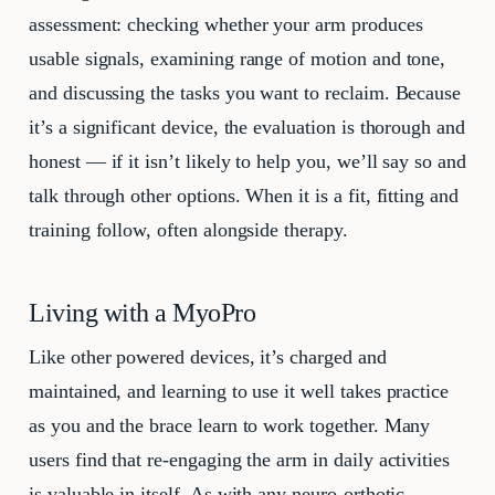
assessment: checking whether your arm produces
usable signals, examining range of motion and tone,
and discussing the tasks you want to reclaim. Because
it’s a significant device, the evaluation is thorough and
honest — if it isn’t likely to help you, we’ll say so and
talk through other options. When it is a fit, fitting and
training follow, often alongside therapy.
Living with a MyoPro
Like other powered devices, it’s charged and
maintained, and learning to use it well takes practice
as you and the brace learn to work together. Many
users find that re-engaging the arm in daily activities
is valuable in itself. As with any neuro-orthotic,