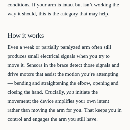
conditions. If your arm is intact but isn’t working the
way it should, this is the category that may help.
How it works
Even a weak or partially paralyzed arm often still
produces small electrical signals when you try to
move it. Sensors in the brace detect those signals and
drive motors that assist the motion you’re attempting
— bending and straightening the elbow, opening and
closing the hand. Crucially,
you
initiate the
movement; the device amplifies your own intent
rather than moving the arm for you. That keeps you in
control and engages the arm you still have.