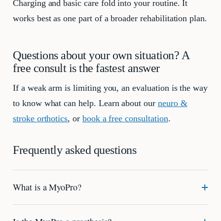
Charging and basic care fold into your routine. It
works best as one part of a broader rehabilitation plan.
Questions about your own situation? A
free consult is the fastest answer
If a weak arm is limiting you, an evaluation is the way
to know what can help. Learn about our
neuro &
stroke orthotics
, or
book a free consultation
.
Frequently asked questions
What is a MyoPro?