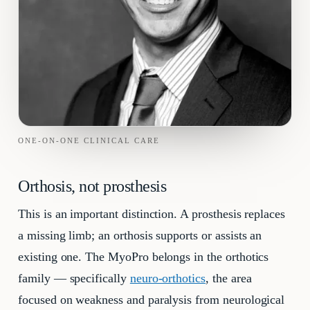
ONE-ON-ONE CLINICAL CARE
Orthosis, not prosthesis
This is an important distinction. A prosthesis replaces
a missing limb; an orthosis supports or assists an
existing one. The MyoPro belongs in the orthotics
family — specifically
neuro-orthotics
, the area
focused on weakness and paralysis from neurological