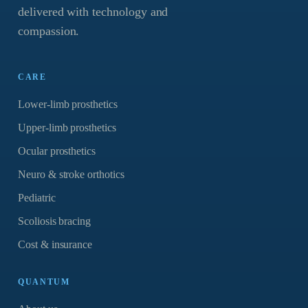
delivered with technology and
compassion.
CARE
Lower-limb prosthetics
Upper-limb prosthetics
Ocular prosthetics
Neuro & stroke orthotics
Pediatric
Scoliosis bracing
Cost & insurance
QUANTUM