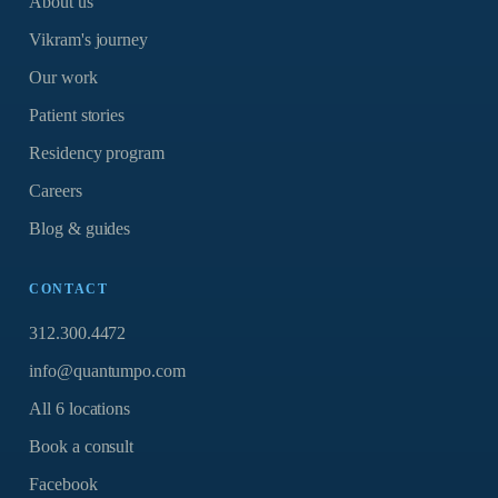
About us
Vikram's journey
Our work
Patient stories
Residency program
Careers
Blog & guides
CONTACT
312.300.4472
info@quantumpo.com
All 6 locations
Book a consult
Facebook