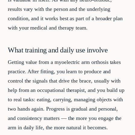
results vary with the person and the underlying
condition, and it works best as part of a broader plan
with your medical and therapy team.
What training and daily use involve
Getting value from a myoelectric arm orthosis takes
practice. After fitting, you learn to produce and
control the signals that drive the brace, usually with
help from an occupational therapist, and you build up
to real tasks: eating, carrying, managing objects with
two hands again. Progress is gradual and personal,
and consistency matters — the more you engage the
arm in daily life, the more natural it becomes.