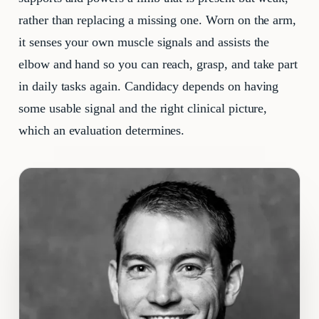
rather than replacing a missing one. Worn on the arm,
it senses your own muscle signals and assists the
elbow and hand so you can reach, grasp, and take part
in daily tasks again. Candidacy depends on having
some usable signal and the right clinical picture,
which an evaluation determines.