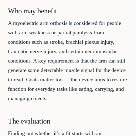
Who may benefit
A myoelectric arm orthosis is considered for people
with arm weakness or partial paralysis from
conditions such as stroke, brachial plexus injury,
traumatic nerve injury, and certain neuromuscular
conditions. A key requirement is that the arm can still
generate some detectable muscle signal for the device
to read. Goals matter too — the device aims to restore
function for everyday tasks like eating, carrying, and
managing objects.
The evaluation
Finding out whether it’s a fit starts with an