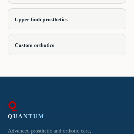
Upper-limb prosthetics
Custom orthotics
QUANTUM
Advanced prosthetic and orthotic care,