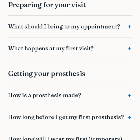
Preparing for your visit
What should I bring to my appointment?
What happens at my first visit?
Getting your prosthesis
How is a prosthesis made?
How long before I get my first prosthesis?
How long will I wear my first (temporary)