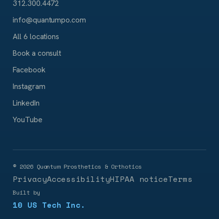
312.300.4472
info@quantumpo.com
All 6 locations
Book a consult
Facebook
Instagram
LinkedIn
YouTube
©
2026
Quantum Prosthetics & Orthotics
Privacy
Accessibility
HIPAA notice
Terms
Built by
10 US Tech Inc.