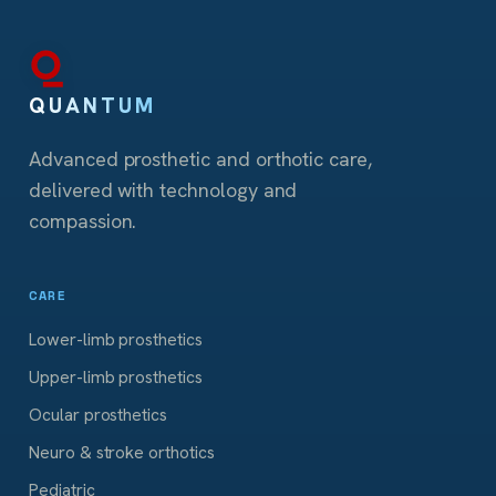
QUANTUM
Advanced prosthetic and orthotic care,
delivered with technology and
compassion.
CARE
Lower-limb prosthetics
Upper-limb prosthetics
Ocular prosthetics
Neuro & stroke orthotics
Pediatric