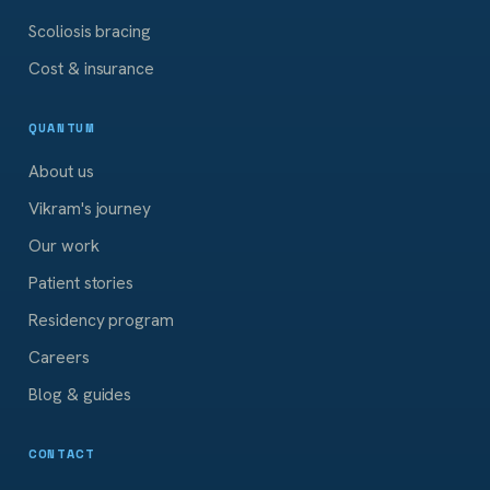
Scoliosis bracing
Cost & insurance
QUANTUM
About us
Vikram's journey
Our work
Patient stories
Residency program
Careers
Blog & guides
CONTACT