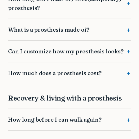
prosthesis?
What is a prosthesis made of?
Can I customize how my prosthesis looks?
How much does a prosthesis cost?
Recovery & living with a prosthesis
How long before I can walk again?