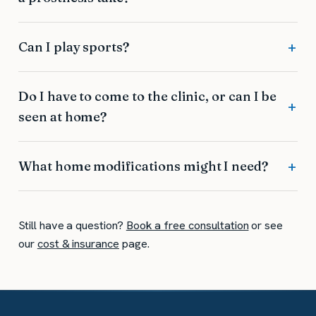
Can I play sports?
Do I have to come to the clinic, or can I be
seen at home?
What home modifications might I need?
Still have a question?
Book a free consultation
or see
our
cost & insurance
page.