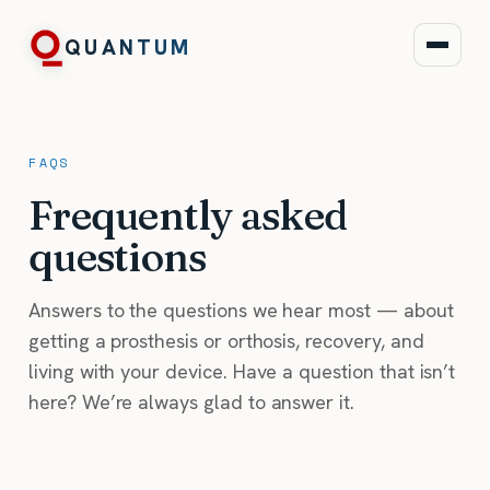
QUANTUM
FAQS
Frequently asked
questions
Answers to the questions we hear most — about
getting a prosthesis or orthosis, recovery, and
living with your device. Have a question that isn’t
here? We’re always glad to answer it.