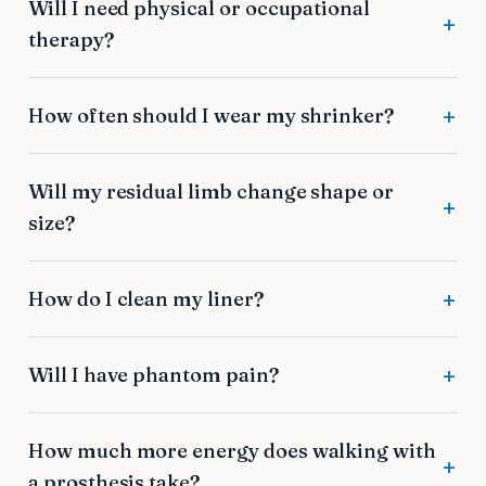
Will I need physical or occupational
therapy?
How often should I wear my shrinker?
Will my residual limb change shape or
size?
How do I clean my liner?
Will I have phantom pain?
How much more energy does walking with
a prosthesis take?