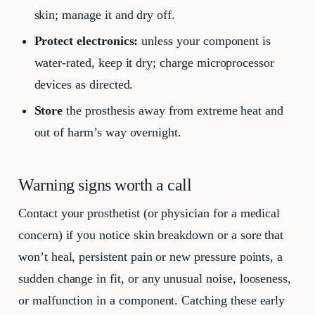
skin; manage it and dry off.
Protect electronics:
unless your component is
water-rated, keep it dry; charge microprocessor
devices as directed.
Store
the prosthesis away from extreme heat and
out of harm’s way overnight.
Warning signs worth a call
Contact your prosthetist (or physician for a medical
concern) if you notice skin breakdown or a sore that
won’t heal, persistent pain or new pressure points, a
sudden change in fit, or any unusual noise, looseness,
or malfunction in a component. Catching these early