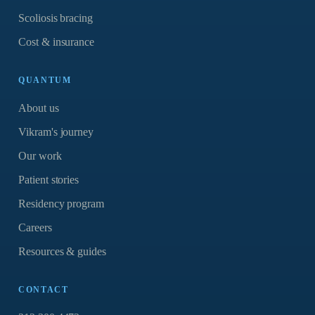
Scoliosis bracing
Cost & insurance
QUANTUM
About us
Vikram's journey
Our work
Patient stories
Residency program
Careers
Resources & guides
CONTACT