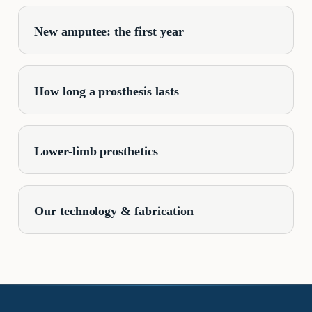
New amputee: the first year
How long a prosthesis lasts
Lower-limb prosthetics
Our technology & fabrication