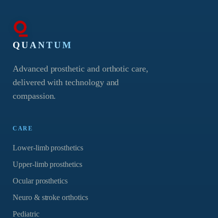
QUANTUM
Advanced prosthetic and orthotic care,
delivered with technology and
compassion.
CARE
Lower-limb prosthetics
Upper-limb prosthetics
Ocular prosthetics
Neuro & stroke orthotics
Pediatric