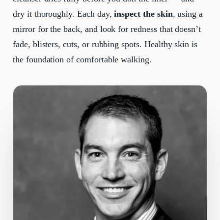
dry it thoroughly. Each day,
inspect the skin
, using a
mirror for the back, and look for redness that doesn’t
fade, blisters, cuts, or rubbing spots. Healthy skin is
the foundation of comfortable walking.