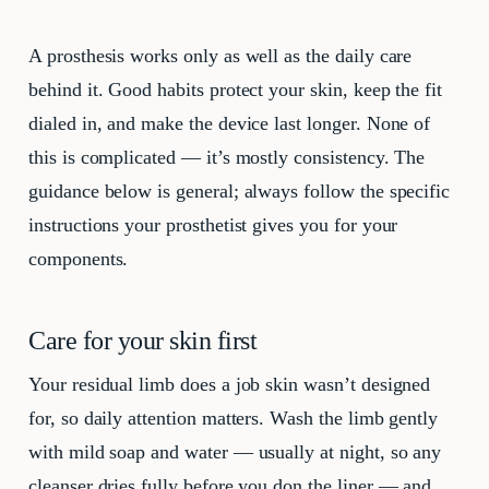
A prosthesis works only as well as the daily care
behind it. Good habits protect your skin, keep the fit
dialed in, and make the device last longer. None of
this is complicated — it’s mostly consistency. The
guidance below is general; always follow the specific
instructions your prosthetist gives you for your
components.
Care for your skin first
Your residual limb does a job skin wasn’t designed
for, so daily attention matters. Wash the limb gently
with mild soap and water — usually at night, so any
cleanser dries fully before you don the liner — and