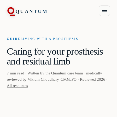
QUANTUM
GUIDE
LIVING WITH A PROSTHESIS
Caring for your prosthesis
and residual limb
7 min read · Written by the Quantum care team · medically
reviewed by
Vikram Choudhary, CPO/LPO
· Reviewed 2026 ·
All resources