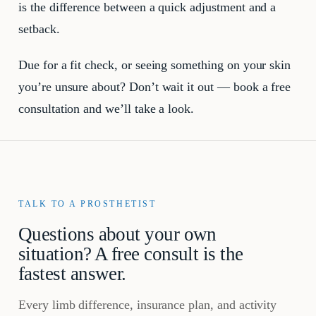
is the difference between a quick adjustment and a
setback.
Due for a fit check, or seeing something on your skin
you’re unsure about? Don’t wait it out — book a free
consultation and we’ll take a look.
TALK TO A PROSTHETIST
Questions about your own
situation? A free consult is the
fastest answer.
Every limb difference, insurance plan, and activity