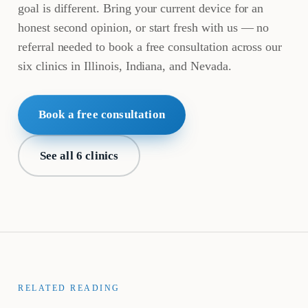
goal is different. Bring your current device for an
honest second opinion, or start fresh with us — no
referral needed to book a free consultation across our
six clinics in Illinois, Indiana, and Nevada.
Book a free consultation
See all 6 clinics
RELATED READING