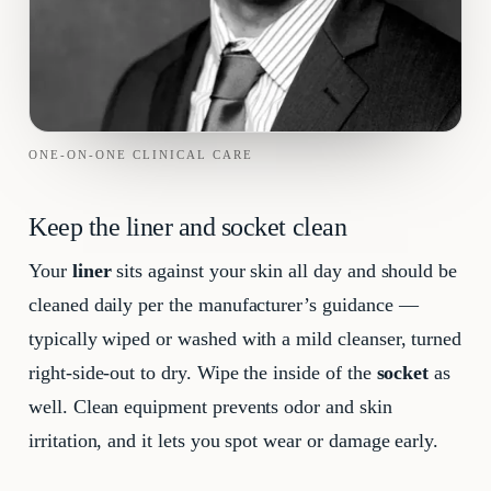
ONE-ON-ONE CLINICAL CARE
Keep the liner and socket clean
Your
liner
sits against your skin all day and should be
cleaned daily per the manufacturer’s guidance —
typically wiped or washed with a mild cleanser, turned
right-side-out to dry. Wipe the inside of the
socket
as
well. Clean equipment prevents odor and skin
irritation, and it lets you spot wear or damage early.