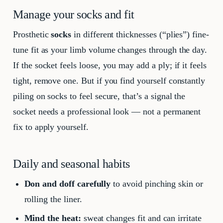
Manage your socks and fit
Prosthetic
socks
in different thicknesses (“plies”) fine-
tune fit as your limb volume changes through the day.
If the socket feels loose, you may add a ply; if it feels
tight, remove one. But if you find yourself constantly
piling on socks to feel secure, that’s a signal the
socket needs a professional look — not a permanent
fix to apply yourself.
Daily and seasonal habits
Don and doff carefully
to avoid pinching skin or
rolling the liner.
Mind the heat:
sweat changes fit and can irritate