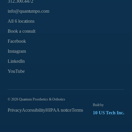
312.300.4472
info@quantumpo.com
All 6 locations
Book a consult
Facebook
Instagram
LinkedIn
YouTube
©
2026
Quantum Prosthetics & Orthotics
Built by
Privacy
Accessibility
HIPAA notice
Terms
10 US Tech Inc.